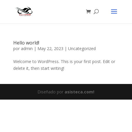
Hello world!
por
admin
|
May 22, 2023
|
Uncategorized
Welcome to WordPress. This is your first post. Edit or
delete it, then start writing!
Diseñado por
asisteca.com!